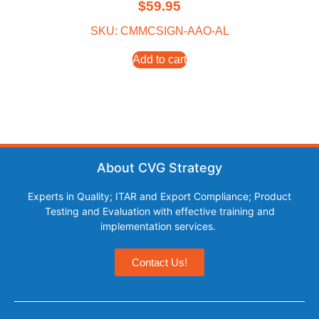
$
59.95
SKU: CMMCSIGN-AAO-AL
Add to cart
About CVG Strategy
Experts in Quality; ITAR and Export Compliance; Product
Testing and Evaluation with effective training and
implementation services.
Contact Us!