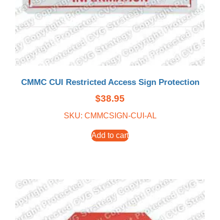
CMMC CUI Restricted Access Sign Protection
$
38.95
SKU: CMMCSIGN-CUI-AL
Add to cart