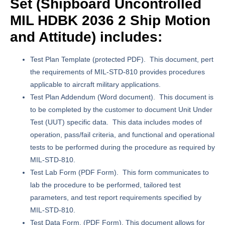
Set (
Shipboard Uncontrolled
MIL HDBK 2036 2 Ship Motion
and Attitude) includes:
Test Plan Template
(protected PDF). This document, pert
the requirements of MIL-STD-810 provides procedures
applicable to aircraft military applications.
Test Plan Addendum
(Word document). This document is
to be completed by the customer to document Unit Under
Test (UUT) specific data. This data includes modes of
operation, pass/fail criteria, and functional and operational
tests to be performed during the procedure as required by
MIL-STD-810.
Test Lab Form
(PDF Form). This form communicates to
lab the procedure to be performed, tailored test
parameters, and test report requirements specified by
MIL-STD-810.
Test Data Form.
(PDF Form). This document allows for