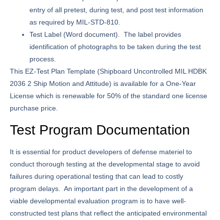
entry of all pretest, during test, and post test information
as required by MIL-STD-810.
Test Label
(Word document). The label provides
identification of photographs to be taken during the test
process.
This EZ-Test Plan Template (Shipboard Uncontrolled MIL HDBK
2036 2 Ship Motion and Attitude) is available for a One-Year
License which is renewable for 50% of the standard one license
purchase price.
Test Program Documentation
It is essential for product developers of defense materiel to
conduct thorough testing at the developmental stage to avoid
failures during operational testing that can lead to costly
program delays. An important part in the development of a
viable developmental evaluation program is to have well-
constructed test plans that reflect the anticipated environmental