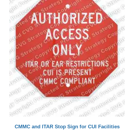
CMMC and ITAR Stop Sign for CUI Facilities