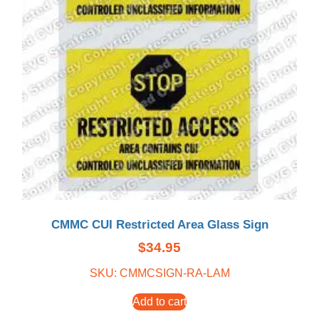
CMMC CUI Restricted Area Glass Sign
$
34.95
SKU: CMMCSIGN-RA-LAM
Add to cart