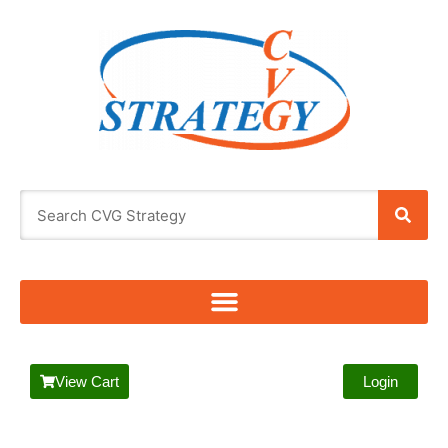
View Cart
Login