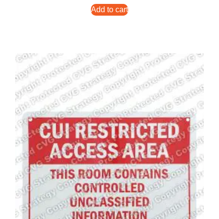
Add to cart