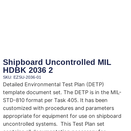
Shipboard Uncontrolled MIL
HDBK 2036 2
SKU: EZSU-2036-01
Detailed Environmental Test Plan (DETP)
template document set. The DETP is in the MIL-
STD-810 format per Task 405. It has been
customized with procedures and parameters
appropriate for equipment for use on shipboard
uncontrolled systems. This Test Plan set