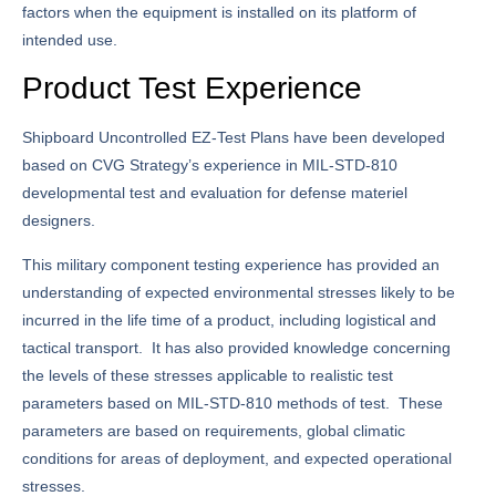
factors when the equipment is installed on its platform of
intended use.
Product Test Experience
Shipboard Uncontrolled EZ-Test Plans have been developed
based on CVG Strategy’s experience in MIL-STD-810
developmental test and evaluation for defense materiel
designers.
This military component testing experience has provided an
understanding of expected environmental stresses likely to be
incurred in the life time of a product, including logistical and
tactical transport. It has also provided knowledge concerning
the levels of these stresses applicable to realistic test
parameters based on MIL-STD-810 methods of test. These
parameters are based on requirements, global climatic
conditions for areas of deployment, and expected operational
stresses.