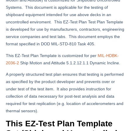
Motion and Attitude) is customized for Shipboard Uncontrolled
Systems. This document is applicable for the testing of
shipboard equipment intended for use above decks in an
uncontrolled enviroment. This EZ-Test Plan Test Plan Template
is developed for use by manufacturers, contractors, engineering
service companies and test labs. This document employs the
format specified in DOD MIL-STD-810 Task 405.
This EZ-Test Plan Template is customized for per
MIL-HDBK-
2036-2
Ship Motion and Attitude 5.1.2.12.1.1 Dynamic Incline.
A properly structured test plan ensures that testing is performed
as specified by the product developer and prevents over or
under test of the test item. It also provides instruction for
collection of data necessary for post-test analysis and data
required for test replication (e.g. location of accelerometers and
thermal sensors).
This EZ-Test Plan Template