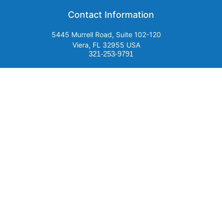
Contact Information
5445 Murrell Road, Suite 102-120
Viera, FL 32955 USA
321-253-9791
Email Us
SUBSCRIBE