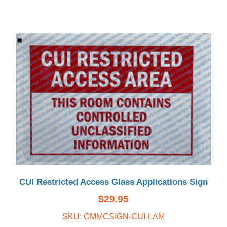
CUI Restricted Access Glass Applications Sign
$
29.95
SKU: CMMCSIGN-CUI-LAM