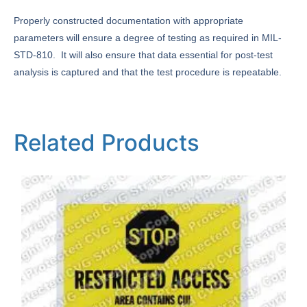
Properly constructed documentation with appropriate
parameters will ensure a degree of testing as required in MIL-
STD-810. It will also ensure that data essential for post-test
analysis is captured and that the test procedure is repeatable.
Related Products