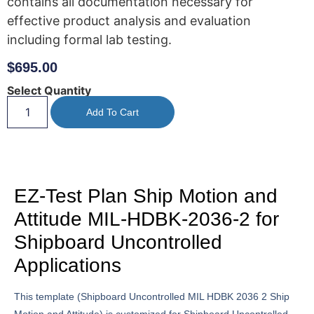
contains all documentation necessary for
effective product analysis and evaluation
including formal lab testing.
$
695.00
Select Quantity
Add To Cart
EZ-Test Plan Ship Motion and
Attitude MIL-HDBK-2036-2 for
Shipboard Uncontrolled
Applications
This template (Shipboard Uncontrolled MIL HDBK 2036 2 Ship