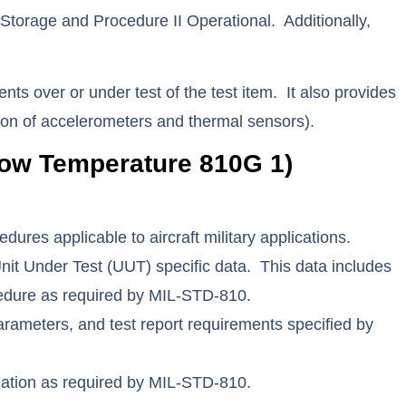
orage and Procedure II Operational. Additionally,
nts over or under test of the test item. It also provides
cation of accelerometers and thermal sensors).
ow Temperature 810G 1)
es applicable to aircraft military applications.
t Under Test (UUT) specific data. This data includes
ocedure as required by MIL-STD-810.
rameters, and test report requirements specified by
rmation as required by MIL-STD-810.