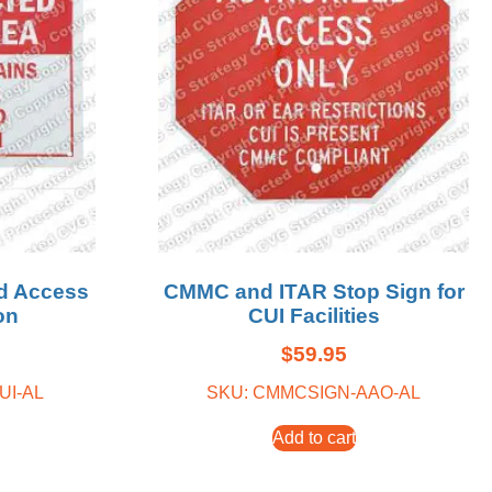
d Access
CMMC and ITAR Stop Sign for
on
CUI Facilities
$
59.95
UI-AL
SKU: CMMCSIGN-AAO-AL
Add to cart