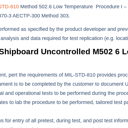
STD-810
Method 502.6 Low Temperature Procedure I – St
4370-3 AECTP-300 Method 303.
performed as specified by the product developer and preve
t analysis and data required for test replication (e.g. lo
Shipboard Uncontrolled M502 6
L
, pert the requirements of MIL-STD-810 provides procedur
ent is to be completed by the customer to document Uni
ional and operational tests to be performed during the pr
 to lab the procedure to be performed, tailored test pa
for entry of all pretest, during test, and post test info