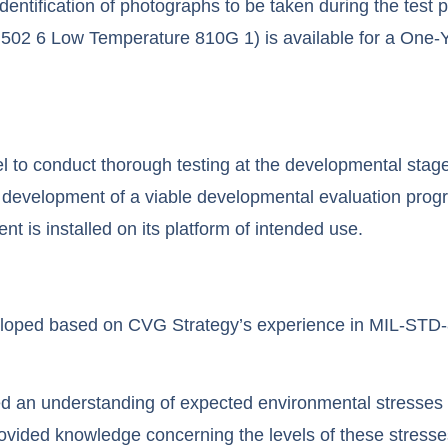
ntification of photographs to be taken during the test 
502 6 Low Temperature 810G 1) is available for a One-Y
el to conduct thorough testing at the developmental stage 
 development of a viable developmental evaluation progra
t is installed on its platform of intended use.
loped based on CVG Strategy’s experience in MIL-STD-8
 an understanding of expected environmental stresses like
 provided knowledge concerning the levels of these stress