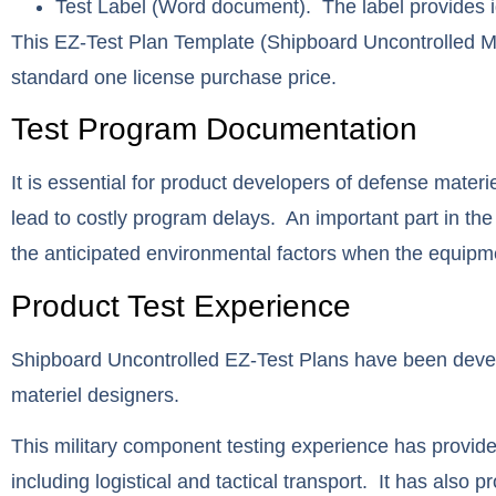
Test Label
(Word document). The label provides ide
This EZ-Test Plan Template (Shipboard Uncontrolled M
standard one license purchase price.
Test Program Documentation
It is essential for product developers of defense materi
lead to costly program delays. An important part in the
the anticipated environmental factors when the equipmen
Product Test Experience
Shipboard Uncontrolled EZ-Test Plans have been deve
materiel designers.
This military component testing experience has provided
including logistical and tactical transport. It has also