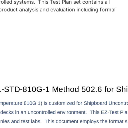
lled systems. This Test Plan set contains all
roduct analysis and evaluation including formal
-STD-810G-1 Method 502.6 for Ship
perature 810G 1) is customized for Shipboard Uncontrol
 decks in an uncontrolled environment. This EZ-Test Pla
anies and test labs. This document employs the format