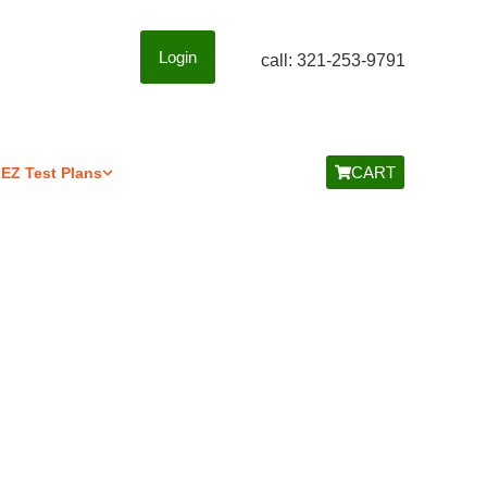
Login
call: 321-253-9791
CART
EZ Test Plans