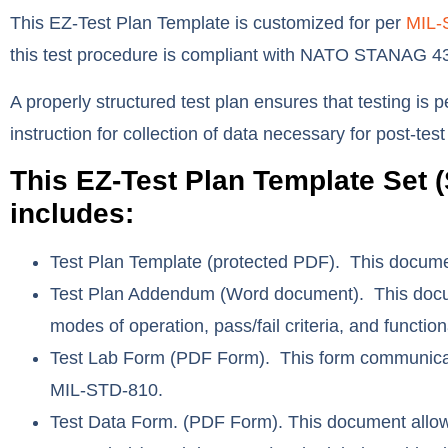
This EZ-Test Plan Template is customized for per
MIL-
this test procedure is compliant with NATO STANAG 
A properly structured test plan ensures that testing is 
instruction for collection of data necessary for post-tes
This EZ-Test Plan Template Set (
includes:
Test Plan Template
(protected PDF). This document
Test Plan Addendum
(Word document). This docum
modes of operation, pass/fail criteria, and funct
Test Lab Form
(PDF Form). This form communicates
MIL-STD-810.
Test Data Form.
(PDF Form). This document allows 