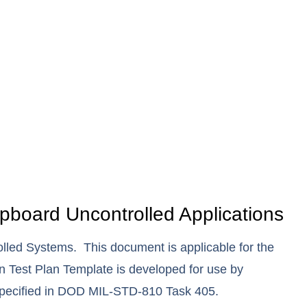
board Uncontrolled Applications
led Systems. This document is applicable for the
n Test Plan Template is developed for use by
 specified in DOD MIL-STD-810 Task 405.