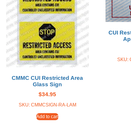
CUI Res
Ap
SKU:
CMMC CUI Restricted Area
Glass Sign
$
34.95
SKU: CMMCSIGN-RA-LAM
Add to cart