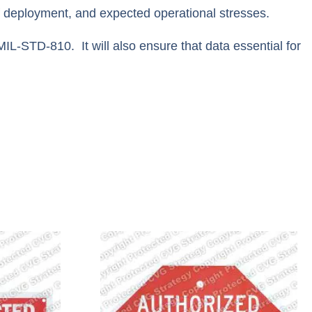
f deployment, and expected operational stresses.
IL-STD-810. It will also ensure that data essential for