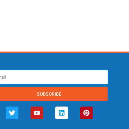
SUBSCRIBE