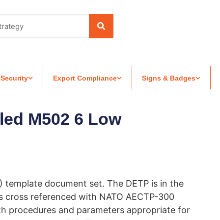
 Security
Export Compliance
Signs & Badges
led M502 6 Low
) template document set. The DETP is in the
is cross referenced with NATO AECTP-300
th procedures and parameters appropriate for