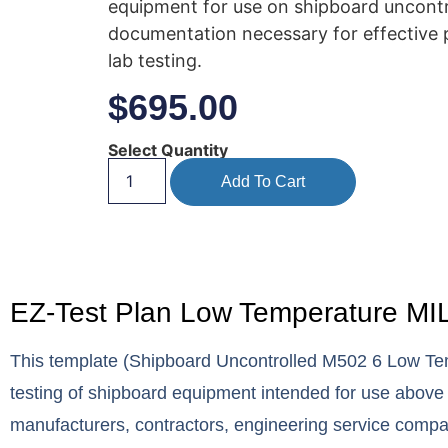
equipment for use on shipboard uncontro
documentation necessary for effective p
lab testing.
$
695.00
Select Quantity
Add To Cart
EZ-Test Plan Low Temperature MIL
This template (Shipboard Uncontrolled M502 6 Low Tem
testing of shipboard equipment intended for use above
manufacturers, contractors, engineering service comp