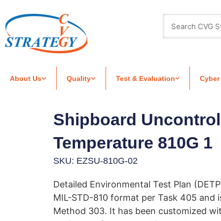
About Us
Quality
Test & Evaluation
Cyber
Shipboard Uncontrol
Temperature 810G 1
SKU: EZSU-810G-02
Detailed Environmental Test Plan (DETP
MIL-STD-810 format per Task 405 and 
Method 303. It has been customized wi