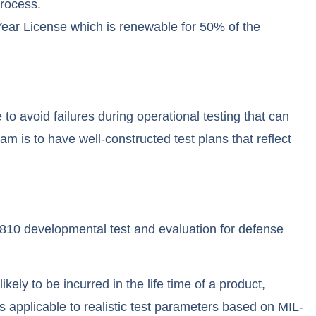
process.
ear License which is renewable for 50% of the
to avoid failures during operational testing that can
m is to have well-constructed test plans that reflect
10 developmental test and evaluation for defense
ly to be incurred in the life time of a product,
es applicable to realistic test parameters based on MIL-