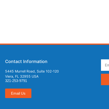
Contact Information
5445 Murrell Road, Suite 102-120
Viera, FL 32955 USA
321-253-9791
Email Us