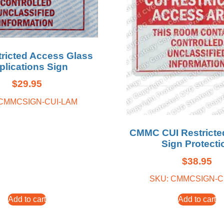
tricted Access Glass
plications Sign
$
29.95
 CMMCSIGN-CUI-LAM
CMMC CUI Restricte
Sign Protecti
$
38.95
SKU: CMMCSIGN-C
Add to cart
Add to cart