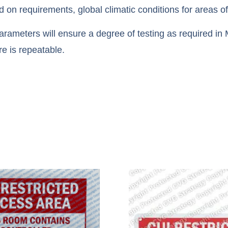
n requirements, global climatic conditions for areas o
ameters will ensure a degree of testing as required in M
re is repeatable.