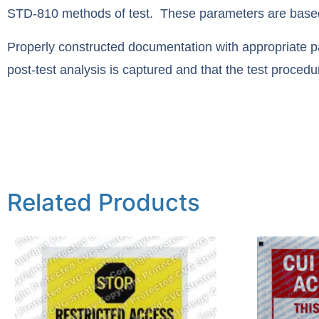
STD-810 methods of test. These parameters are based o
Properly constructed documentation with appropriate par
post-test analysis is captured and that the test procedu
Related Products