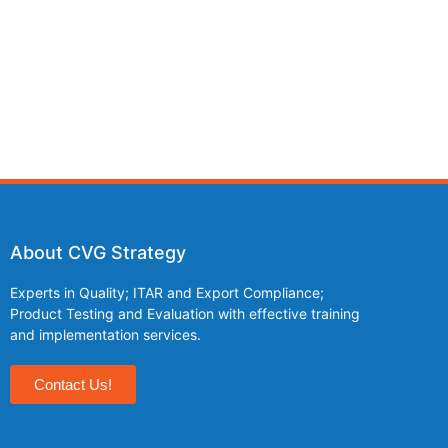
About CVG Strategy
Experts in Quality; ITAR and Export Compliance;
Product Testing and Evaluation with effective training
and implementation services.
Contact Us!