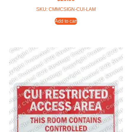
SKU: CMMCSIGN-CUI-LAM
Add to cart