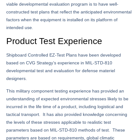
viable developmental evaluation program is to have well-
constructed test plans that reflect the anticipated environmental
factors when the equipment is installed on its platform of
intended use.
Product Test Experience
Shipboard Controlled EZ-Test Plans have been developed
based on CVG Strategy’s experience in MIL-STD-810
developmental test and evaluation for defense materiel
designers.
This military component testing experience has provided an
understanding of expected environmental stresses likely to be
incurred in the life time of a product, including logistical and
tactical transport. It has also provided knowledge concerning
the levels of these stresses applicable to realistic test
parameters based on MIL-STD-810 methods of test. These
parameters are based on requirements, global climatic