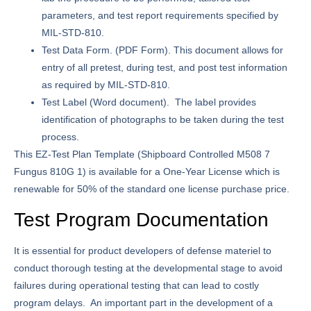
parameters, and test report requirements specified by
MIL-STD-810.
Test Data Form.
(PDF Form). This document allows for
entry of all pretest, during test, and post test information
as required by MIL-STD-810.
Test Label
(Word document). The label provides
identification of photographs to be taken during the test
process.
This EZ-Test Plan Template (Shipboard Controlled M508 7
Fungus 810G 1) is available for a One-Year License which is
renewable for 50% of the standard one license purchase price.
Test Program Documentation
It is essential for product developers of defense materiel to
conduct thorough testing at the developmental stage to avoid
failures during operational testing that can lead to costly
program delays. An important part in the development of a