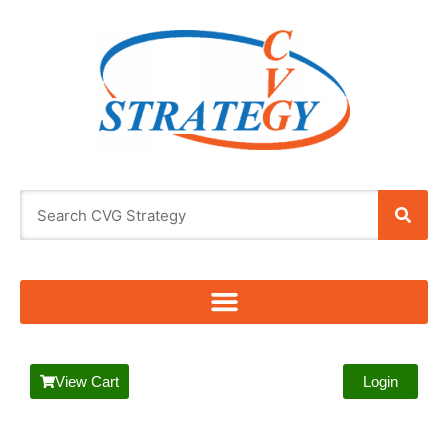
View Cart
Login