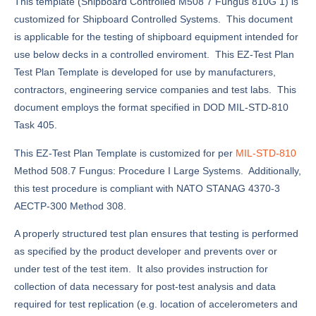
This template (Shipboard Controlled M508 7 Fungus 810G 1) is
customized for Shipboard Controlled Systems. This document
is applicable for the testing of shipboard equipment intended for
use below decks in a controlled enviroment. This EZ-Test Plan
Test Plan Template is developed for use by manufacturers,
contractors, engineering service companies and test labs. This
document employs the format specified in DOD MIL-STD-810
Task 405.
This EZ-Test Plan Template is customized for per
MIL-STD-810
Method 508.7 Fungus: Procedure I Large Systems. Additionally,
this test procedure is compliant with NATO STANAG 4370-3
AECTP-300 Method 308.
A properly structured test plan ensures that testing is performed
as specified by the product developer and prevents over or
under test of the test item. It also provides instruction for
collection of data necessary for post-test analysis and data
required for test replication (e.g. location of accelerometers and