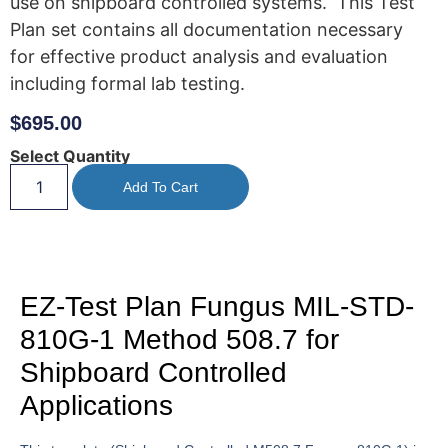
use on shipboard controlled systems. This Test
Plan set contains all documentation necessary
for effective product analysis and evaluation
including formal lab testing.
$
695.00
Select Quantity
Add To Cart
EZ-Test Plan Fungus MIL-STD-
810G-1 Method 508.7 for
Shipboard Controlled
Applications