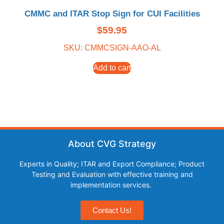
CMMC and ITAR Stop Sign for CUI Facilities
$
59.95
SKU: CMMCSIGN-AAO-AL
Add to cart
About CVG Strategy
Experts in Quality; ITAR and Export Compliance; Product
Testing and Evaluation with effective training and
implementation services.
Contact Us!