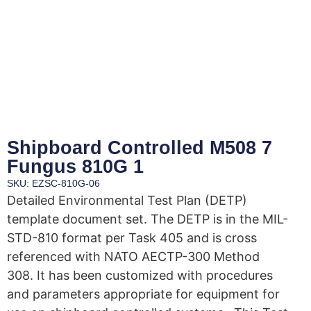
Shipboard Controlled M508 7
Fungus 810G 1
SKU: EZSC-810G-06
Detailed Environmental Test Plan (DETP)
template document set. The DETP is in the MIL-
STD-810 format per Task 405 and is cross
referenced with NATO AECTP-300 Method
308. It has been customized with procedures
and parameters appropriate for equipment for