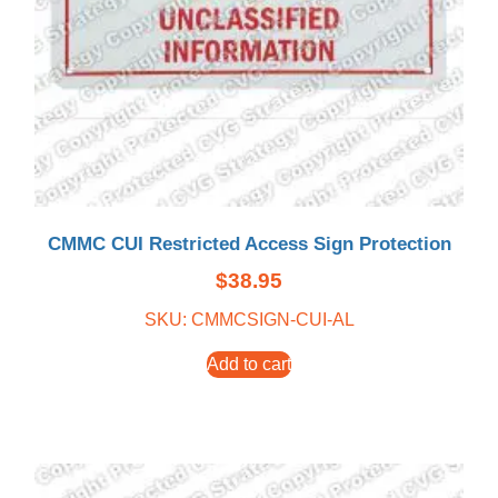
CMMC CUI Restricted Access Sign Protection
$
38.95
SKU: CMMCSIGN-CUI-AL
Add to cart