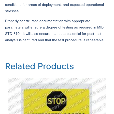
conditions for areas of deployment, and expected operational
stresses.
Properly constructed documentation with appropriate
parameters will ensure a degree of testing as required in MIL-
STD-810. It will also ensure that data essential for post-test
analysis is captured and that the test procedure is repeatable.
Related Products