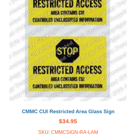
CMMC CUI Restricted Area Glass Sign
$
34.95
SKU: CMMCSIGN-RA-LAM