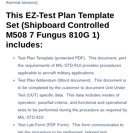
thermal sensors).
This EZ-Test Plan Template
Set (
Shipboard Controlled
M508 7 Fungus
810G 1)
includes:
Test Plan Template
(protected PDF). This document, pert
the requirements of MIL-STD-810 provides procedures
applicable to aircraft military applications.
Test Plan Addendum
(Word document). This document is
to be completed by the customer to document Unit Under
Test (UUT) specific data. This data includes modes of
operation, pass/fail criteria, and functional and operational
tests to be performed during the procedure as required by
MIL-STD-810.
Test Lab Form
(PDF Form). This form communicates to
lab the procedure to be performed, tailored test