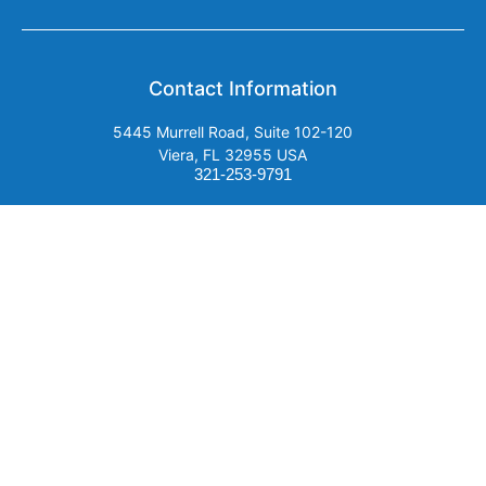
Contact Information
5445 Murrell Road, Suite 102-120
Viera, FL 32955 USA
321-253-9791
Email Us
SUBSCRIBE