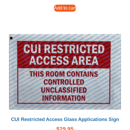
Add to cart
CUI Restricted Access Glass Applications Sign
$
29.95