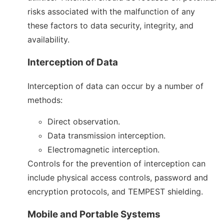
risks associated with the malfunction of any
these factors to data security, integrity, and
availability.
Interception of Data
Interception of data can occur by a number of
methods:
Direct observation.
Data transmission interception.
Electromagnetic interception.
Controls for the prevention of interception can
include physical access controls, password and
encryption protocols, and TEMPEST shielding.
Mobile and Portable Systems