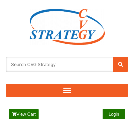
View Cart
Login