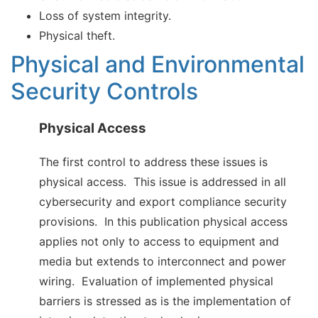
Loss of system integrity.
Physical theft.
Physical and Environmental
Security Controls
Physical Access
The first control to address these issues is
physical access. This issue is addressed in all
cybersecurity and export compliance security
provisions. In this publication physical access
applies not only to access to equipment and
media but extends to interconnect and power
wiring. Evaluation of implemented physical
barriers is stressed as is the implementation of