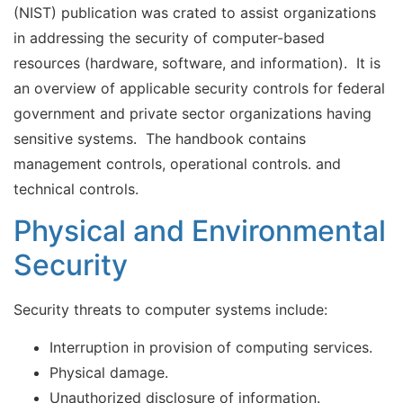
(NIST) publication was crated to assist organizations
in addressing the security of computer-based
resources (hardware, software, and information). It is
an overview of applicable security controls for federal
government and private sector organizations having
sensitive systems. The handbook contains
management controls, operational controls. and
technical controls.
Physical and Environmental
Security
Security threats to computer systems include:
Interruption in provision of computing services.
Physical damage.
Unauthorized disclosure of information.