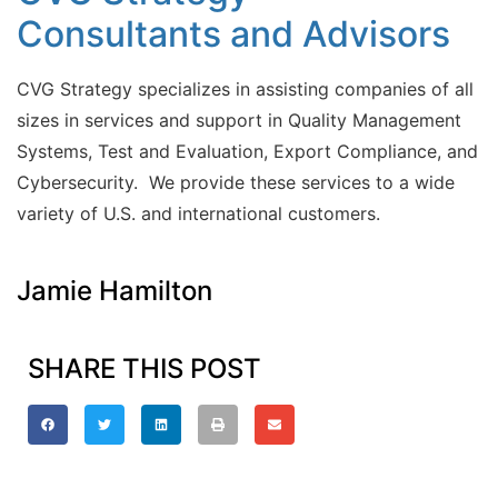
Consultants and Advisors
CVG Strategy specializes in assisting companies of all
sizes in services and support in Quality Management
Systems, Test and Evaluation, Export Compliance, and
Cybersecurity. We provide these services to a wide
variety of U.S. and international customers.
Jamie Hamilton
SHARE THIS POST