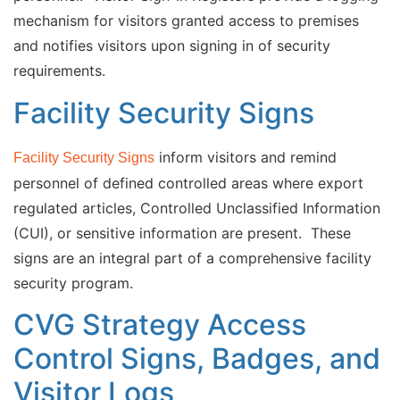
mechanism for visitors granted access to premises
and notifies visitors upon signing in of security
requirements.
Facility Security Signs
inform visitors and remind
Facility Security Signs
personnel of defined controlled areas where export
regulated articles, Controlled Unclassified Information
(CUI), or sensitive information are present. These
signs are an integral part of a comprehensive facility
security program.
CVG Strategy Access
Control Signs, Badges, and
Visitor Logs