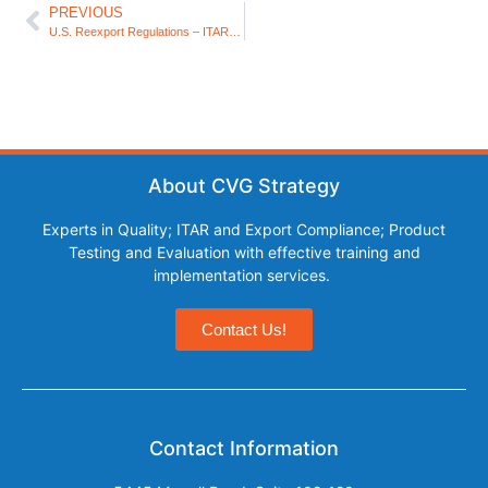
PREVIOUS
U.S. Reexport Regulations – ITAR and EAR
About CVG Strategy
Experts in Quality; ITAR and Export Compliance; Product
Testing and Evaluation with effective training and
implementation services.
Contact Us!
Contact Information