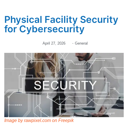
Physical Facility Security
for Cybersecurity
-
April 27, 2026
General
Image by rawpixel.com on Freepik