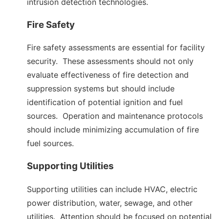
intrusion detection technologies.
Fire Safety
Fire safety assessments are essential for facility
security. These assessments should not only
evaluate effectiveness of fire detection and
suppression systems but should include
identification of potential ignition and fuel
sources. Operation and maintenance protocols
should include minimizing accumulation of fire
fuel sources.
Supporting Utilities
Supporting utilities can include HVAC, electric
power distribution, water, sewage, and other
utilities. Attention should be focused on potential