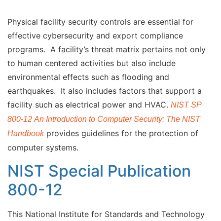
Physical facility security controls are essential for
effective cybersecurity and export compliance
programs. A facility’s threat matrix pertains not only
to human centered activities but also include
environmental effects such as flooding and
earthquakes. It also includes factors that support a
facility such as electrical power and HVAC.
NIST SP
800-12 An Introduction to Computer Security: The NIST
provides guidelines for the protection of
Handbook
computer systems.
NIST Special Publication
800-12
This National Institute for Standards and Technology