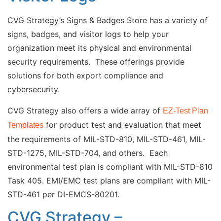
CVG Strategy’s Signs & Badges Store has a variety of
signs, badges, and visitor logs to help your
organization meet its physical and environmental
security requirements. These offerings provide
solutions for both export compliance and
cybersecurity.
CVG Strategy also offers a wide array of
EZ-Test Plan
for product test and evaluation that meet
Templates
the requirements of MIL-STD-810, MIL-STD-461, MIL-
STD-1275, MIL-STD-704, and others. Each
environmental test plan is compliant with MIL-STD-810
Task 405. EMI/EMC test plans are compliant with MIL-
STD-461 per DI-EMCS-80201.
CVG Strategy –