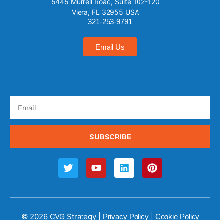
5445 Murrell Road, Suite 102-120
Viera, FL 32955 USA
321-253-9791
Email Us
SUBSCRIBE
© 2026 CVG Strategy |
|
Privacy Policy
Cookie Policy