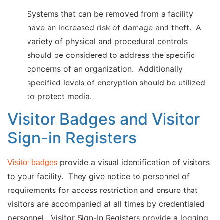
Systems that can be removed from a facility
have an increased risk of damage and theft. A
variety of physical and procedural controls
should be considered to address the specific
concerns of an organization. Additionally
specified levels of encryption should be utilized
to protect media.
Visitor Badges and Visitor
Sign-in Registers
provide a visual identification of visitors
Visitor badges
to your facility. They give notice to personnel of
requirements for access restriction and ensure that
visitors are accompanied at all times by credentialed
personnel. Visitor Sign-In Registers provide a logging