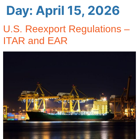
Day:
April 15, 2026
U.S. Reexport Regulations –
ITAR and EAR