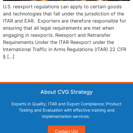
U.S. reexport regulations can apply to certain goods
and technologies that fall under the jurisdiction of the
ITAR and EAR. Exporters are therefore responsible for
ensuring that all legal requirements are met when
engaging in reexports. Reexport and Retransfer
Requirements Under the ITAR Reexport under the
International Traffic in Arms Regulations (ITAR) 22 CFR
§ […]
About CVG Strategy
Experts in Quality; ITAR and Export Compliance; Product
Testing and Evaluation with effective training and
implementation services.
Contact Us!