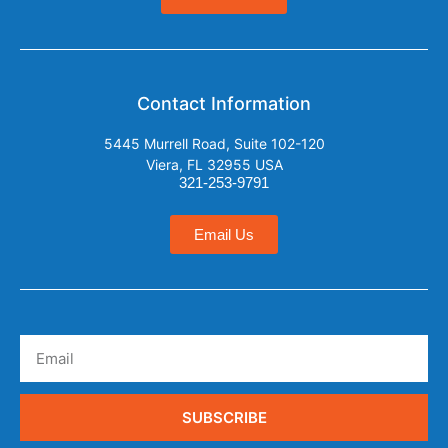
Contact Information
5445 Murrell Road, Suite 102-120
Viera, FL 32955 USA
321-253-9791
Email Us
SUBSCRIBE