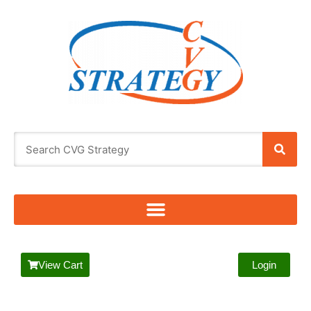
View Cart
Login