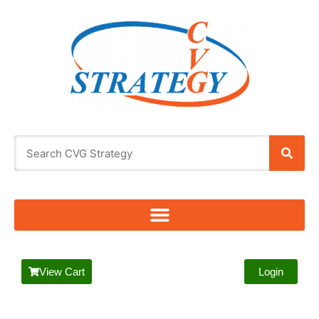
View Cart
Login