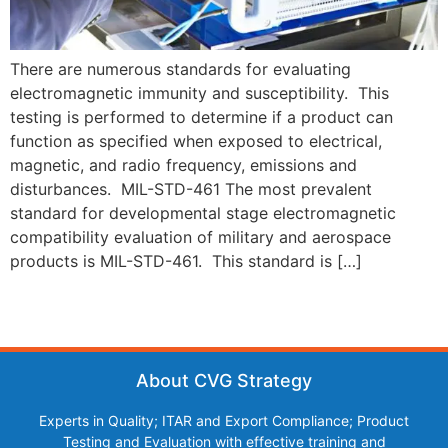
There are numerous standards for evaluating
electromagnetic immunity and susceptibility. This
testing is performed to determine if a product can
function as specified when exposed to electrical,
magnetic, and radio frequency, emissions and
disturbances. MIL-STD-461 The most prevalent
standard for developmental stage electromagnetic
compatibility evaluation of military and aerospace
products is MIL-STD-461. This standard is […]
About CVG Strategy
Experts in Quality; ITAR and Export Compliance; Product
Testing and Evaluation with effective training and