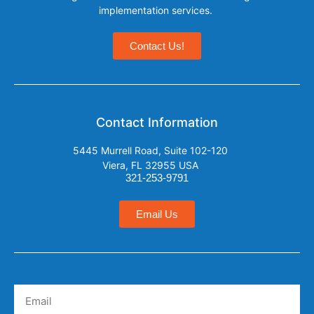
implementation services.
Contact Us!
Contact Information
5445 Murrell Road, Suite 102-120
Viera, FL 32955 USA
321-253-9791
Email Us