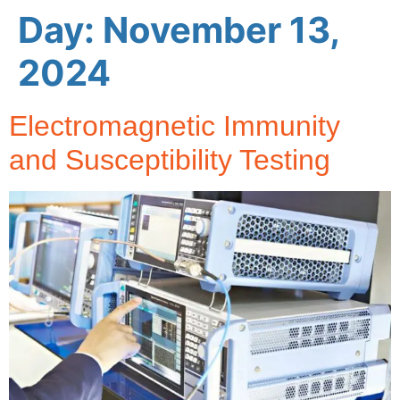
Day:
November 13,
2024
Electromagnetic Immunity
and Susceptibility Testing